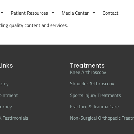
Patient Resources
Media Center
Contact
ing quality content and services.
.
Links
Treatments
Knee Arthroscopy
Azmy
Shoulder Arthroscopy
ointment
Sports Injury Treatments
ourney
Fracture & Trauma Care
 Testimonials
Non-Surgical Orthopedic Trea