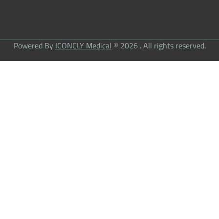
Powered By
ICONCLY Medical
© 2026 . All rights reserved.