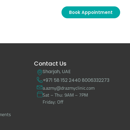
Book Appointment
Contact Us
Sharjah, UAE
+971 58 152 2440
8006332273
a.azmy@drazmyclinic.com
Sat – Thu: 9AM – 7PM
Friday: Off
tments