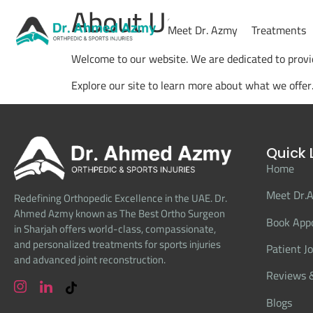
About Us
Meet Dr. Azmy
Treatments
Welcome to our website. We are dedicated to provid
Explore our site to learn more about what we offer
Quick 
Home
Meet Dr.
Redefining Orthopedic Excellence in the UAE. Dr.
Ahmed Azmy known as The Best Ortho Surgeon
Book App
in Sharjah offers world-class, compassionate,
and personalized treatments for sports injuries
Patient J
and advanced joint reconstruction.
Reviews &
Blogs